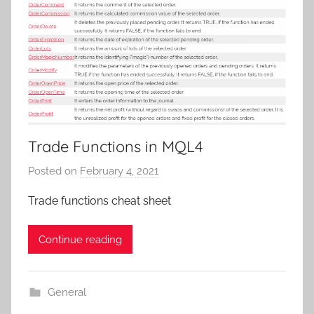
Trade Functions in MQL4
Posted on
February 4, 2021
b
y
Trade functions cheat sheet
T
r
Continue reading
a
d
e
General
r