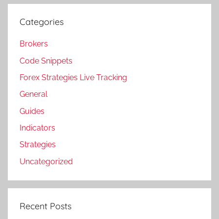
Categories
Brokers
Code Snippets
Forex Strategies Live Tracking
General
Guides
Indicators
Strategies
Uncategorized
Recent Posts