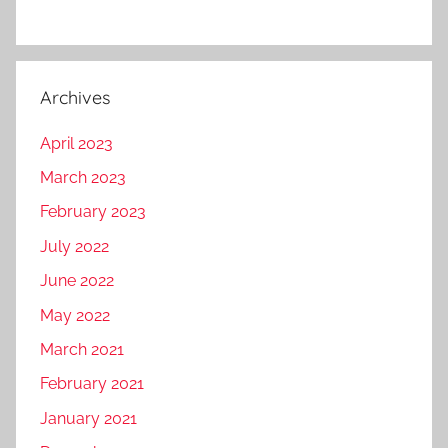
Archives
April 2023
March 2023
February 2023
July 2022
June 2022
May 2022
March 2021
February 2021
January 2021