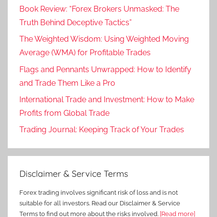
Book Review: “Forex Brokers Unmasked: The
Truth Behind Deceptive Tactics”
The Weighted Wisdom: Using Weighted Moving
Average (WMA) for Profitable Trades
Flags and Pennants Unwrapped: How to Identify
and Trade Them Like a Pro
International Trade and Investment: How to Make
Profits from Global Trade
Trading Journal: Keeping Track of Your Trades
Disclaimer & Service Terms
Forex trading involves significant risk of loss and is not
suitable for all investors. Read our Disclaimer & Service
Terms to find out more about the risks involved.
[Read more]