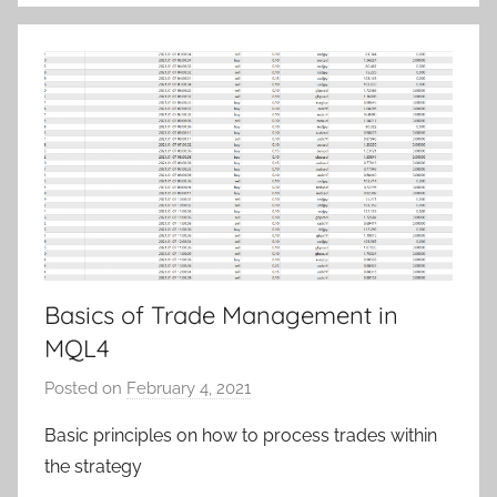
S
a
m
Basics of Trade Management in
MQL4
Posted on
February 4, 2021
b
y
Basic principles on how to process trades within
T
the strategy
r