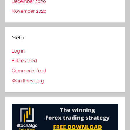
December 2020
November 2020
Meta
Log in
Entries feed
Comments feed
WordPress.org