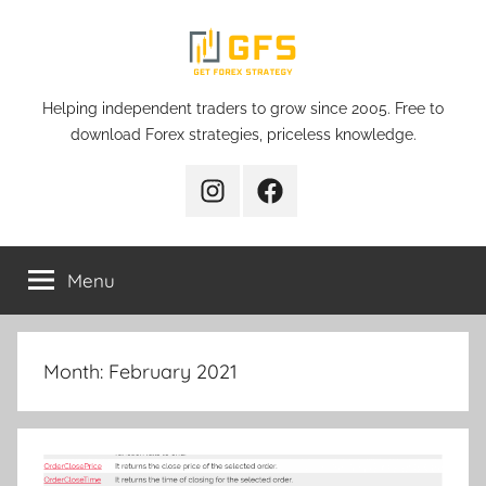
Skip
to
content
Get
Helping independent traders to grow since 2005. Free to
download Forex strategies, priceless knowledge.
Forex
Instagram
Facebook
Strategy
Menu
Month:
February 2021