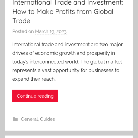
International Trade and Investment:
How to Make Profits from Global
Trade
Posted on
March 19, 2023
b
y
International trade and investment are two major
T
drivers of economic growth and prosperity in
r
today’s interconnected world. The global market
a
represents a vast opportunity for businesses to
d
expand their reach,
e
r
S
Continue reading
a
m
General
,
Guides