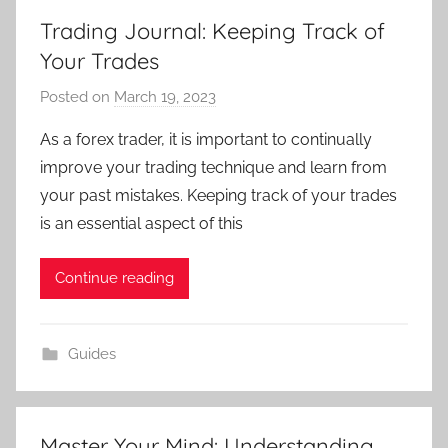
Trading Journal: Keeping Track of
Your Trades
Posted on
March 19, 2023
b
y
As a forex trader, it is important to continually
T
improve your trading technique and learn from
r
your past mistakes. Keeping track of your trades
a
is an essential aspect of this
d
e
Continue reading
r
S
a
Guides
m
Master Your Mind: Understanding