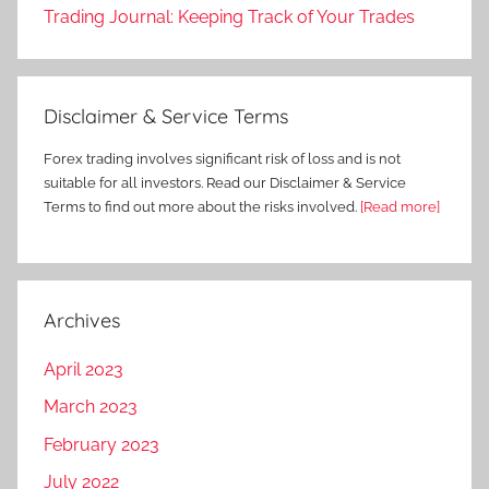
Trading Journal: Keeping Track of Your Trades
Disclaimer & Service Terms
Forex trading involves significant risk of loss and is not
suitable for all investors. Read our Disclaimer & Service
Terms to find out more about the risks involved.
[Read more]
Archives
April 2023
March 2023
February 2023
July 2022