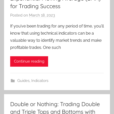
for Trading Success
Posted on
March 18, 2023
b
y
If you’ve been trading for any period of time, you’ll
T
know that using technical indicators can be a
r
valuable way to identify market trends and make
a
profitable trades. One such
d
e
Continue reading
r
S
a
Guides
,
Indicators
m
Double or Nothing: Trading Double
and Triple Tops and Bottoms with