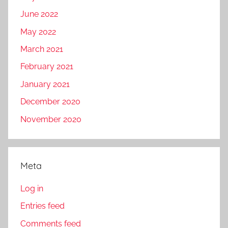
June 2022
May 2022
March 2021
February 2021
January 2021
December 2020
November 2020
Meta
Log in
Entries feed
Comments feed