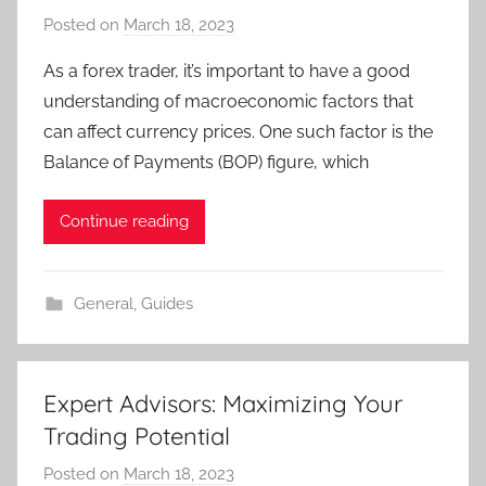
Posted on
March 18, 2023
b
y
As a forex trader, it’s important to have a good
T
understanding of macroeconomic factors that
r
can affect currency prices. One such factor is the
a
Balance of Payments (BOP) figure, which
d
e
Continue reading
r
S
a
General
,
Guides
m
Expert Advisors: Maximizing Your
Trading Potential
Posted on
March 18, 2023
b