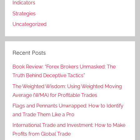
Indicators
Strategies
Uncategorized
Recent Posts
Book Review: “Forex Brokers Unmasked: The
Truth Behind Deceptive Tactics”
The Weighted Wisdom: Using Weighted Moving
Average (WMA) for Profitable Trades
Flags and Pennants Unwrapped: How to Identify
and Trade Them Like a Pro
International Trade and Investment: How to Make
Profits from Global Trade