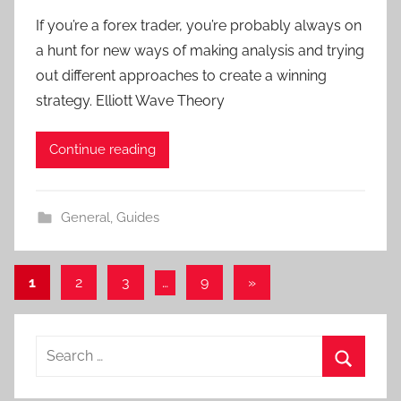
y
If you’re a forex trader, you’re probably always on
T
a hunt for new ways of making analysis and trying
r
out different approaches to create a winning
a
strategy. Elliott Wave Theory
d
e
Continue reading
r
S
a
General
,
Guides
m
Posts
Next
1
2
3
…
9
»
Posts
navigation
Search
for:
Search