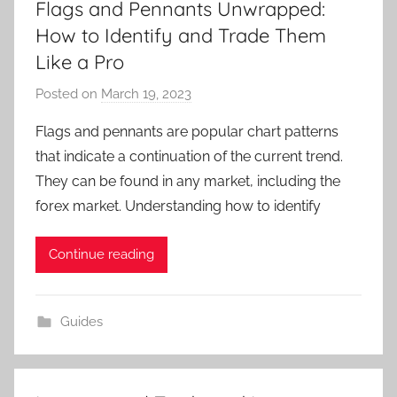
Flags and Pennants Unwrapped:
How to Identify and Trade Them
Like a Pro
Posted on
March 19, 2023
b
y
Flags and pennants are popular chart patterns
T
that indicate a continuation of the current trend.
r
They can be found in any market, including the
a
forex market. Understanding how to identify
d
e
Continue reading
r
S
a
Guides
m