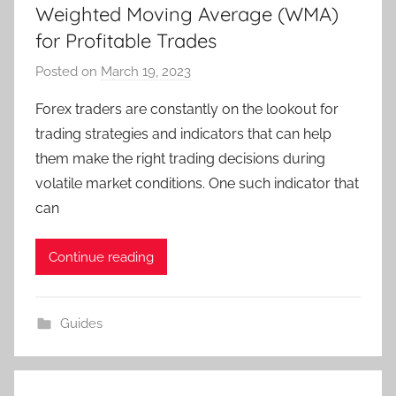
Weighted Moving Average (WMA)
for Profitable Trades
Posted on
March 19, 2023
b
y
Forex traders are constantly on the lookout for
T
trading strategies and indicators that can help
r
them make the right trading decisions during
a
volatile market conditions. One such indicator that
d
can
e
r
S
Continue reading
a
m
Guides