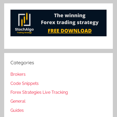
Categories
Brokers
Code Snippets
Forex Strategies Live Tracking
General
Guides