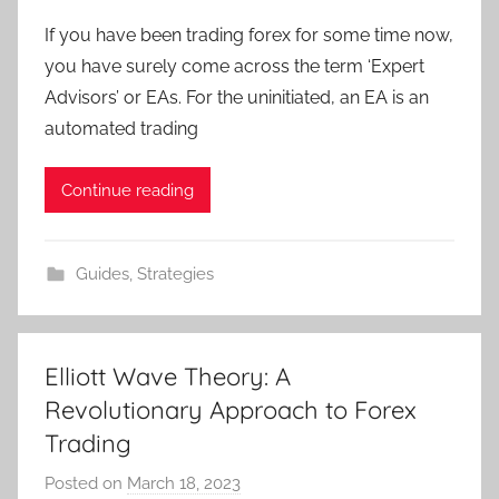
y
If you have been trading forex for some time now,
T
you have surely come across the term ‘Expert
r
Advisors’ or EAs. For the uninitiated, an EA is an
a
automated trading
d
e
Continue reading
r
S
a
Guides
,
Strategies
m
Elliott Wave Theory: A
Revolutionary Approach to Forex
Trading
Posted on
March 18, 2023
b