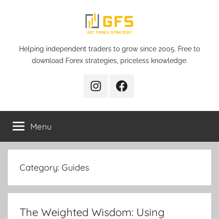
Skip
to
content
Get
Helping independent traders to grow since 2005. Free to
download Forex strategies, priceless knowledge.
Forex
Instagram
Facebook
Strategy
Menu
Category:
Guides
The Weighted Wisdom: Using