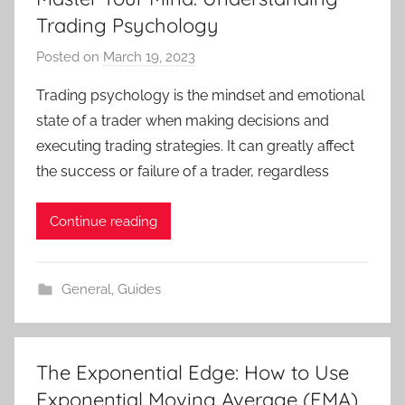
Trading Psychology
Posted on
March 19, 2023
b
y
Trading psychology is the mindset and emotional
T
state of a trader when making decisions and
r
executing trading strategies. It can greatly affect
a
the success or failure of a trader, regardless
d
e
Continue reading
r
S
a
General
,
Guides
m
The Exponential Edge: How to Use
Exponential Moving Average (EMA)