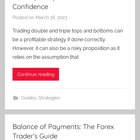
Confidence
Posted on
March 18, 2023
b
y
Trading double and triple tops and bottoms can
T
be a profitable strategy if done correctly.
r
However, it can also be a risky proposition as it
a
relies on the assumption that
d
e
Continue reading
r
S
a
Guides
,
Strategies
m
Balance of Payments: The Forex
Trader’s Guide