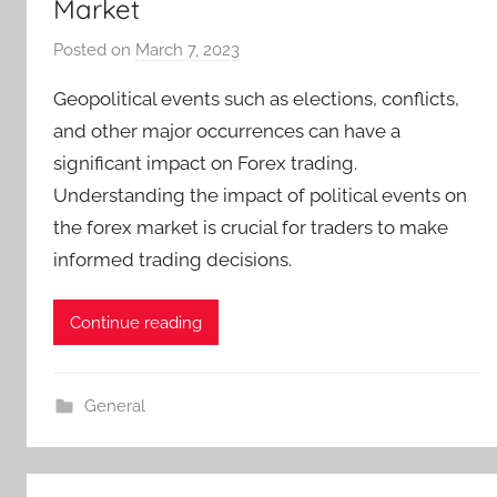
Market
Posted on
March 7, 2023
b
y
Geopolitical events such as elections, conflicts,
T
and other major occurrences can have a
r
significant impact on Forex trading.
a
Understanding the impact of political events on
d
e
the forex market is crucial for traders to make
r
informed trading decisions.
S
a
Continue reading
m
General