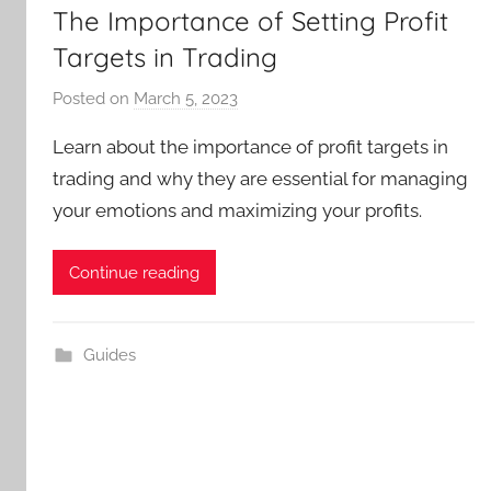
The Importance of Setting Profit
Targets in Trading
Posted on
March 5, 2023
b
y
Learn about the importance of profit targets in
T
trading and why they are essential for managing
r
your emotions and maximizing your profits.
a
d
e
Continue reading
r
S
a
Guides
m