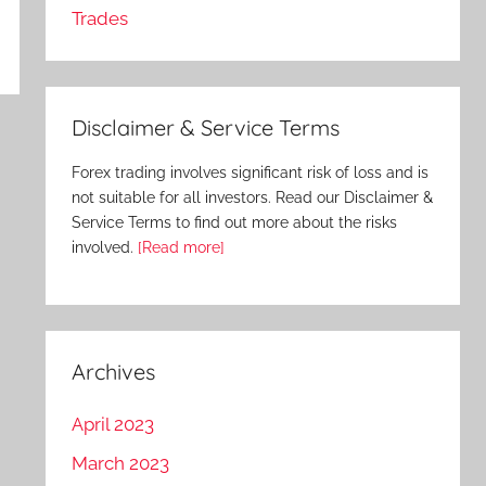
Trades
Disclaimer & Service Terms
Forex trading involves significant risk of loss and is
not suitable for all investors. Read our Disclaimer &
Service Terms to find out more about the risks
involved.
[Read more]
Archives
April 2023
March 2023