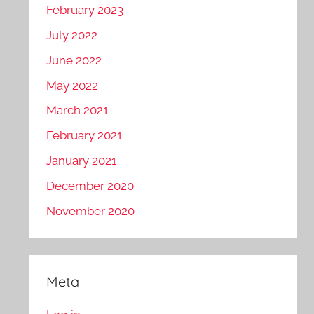
February 2023
July 2022
June 2022
May 2022
March 2021
February 2021
January 2021
December 2020
November 2020
Meta