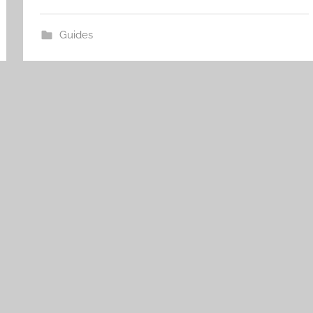
Guides