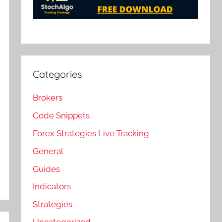
Categories
Brokers
Code Snippets
Forex Strategies Live Tracking
General
Guides
Indicators
Strategies
Uncategorized