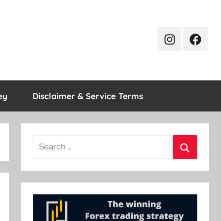
Instagram
Facebo
ey
Disclaimer & Service Terms
Search
for:
Search