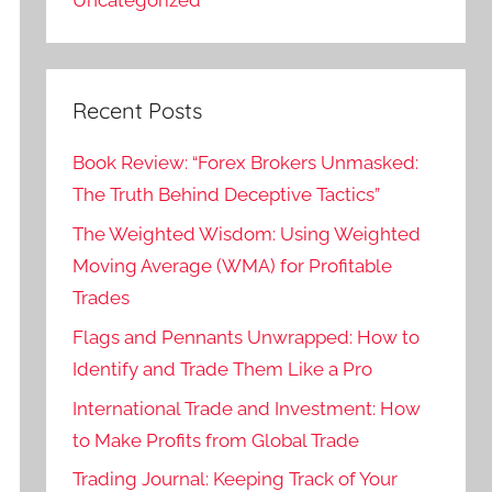
Recent Posts
Book Review: “Forex Brokers Unmasked:
The Truth Behind Deceptive Tactics”
The Weighted Wisdom: Using Weighted
Moving Average (WMA) for Profitable
Trades
Flags and Pennants Unwrapped: How to
Identify and Trade Them Like a Pro
International Trade and Investment: How
to Make Profits from Global Trade
Trading Journal: Keeping Track of Your