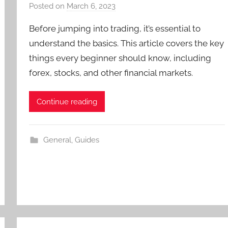
Posted on
March 6, 2023
b
y
Before jumping into trading, it’s essential to
T
understand the basics. This article covers the key
r
things every beginner should know, including
a
forex, stocks, and other financial markets.
d
e
r
Continue reading
S
a
m
General
,
Guides