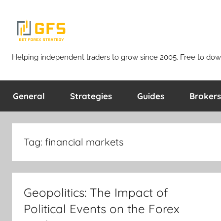
Skip
to
content
Get
Helping independent traders to grow since 2005. Free to dow
Forex
General
Strategies
Guides
Brokers
Strategy
Tag:
financial markets
Geopolitics: The Impact of
Political Events on the Forex