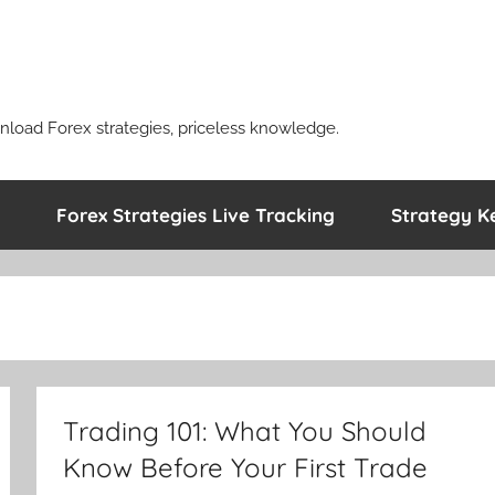
nload Forex strategies, priceless knowledge.
Forex Strategies Live Tracking
Strategy K
Trading 101: What You Should
Know Before Your First Trade