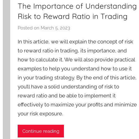
The Importance of Understanding
Risk to Reward Ratio in Trading
Posted on
March 5, 2023
b
y
In this article, we will explain the concept of risk
T
to reward ratio in trading, its importance, and
r
how to calculate it. We will also provide practical
a
examples to help you understand how to use it
d
e
in your trading strategy. By the end of this article,
r
you’ll have a solid understanding of risk to
S
reward ratio and be able to implement it
a
effectively to maximize your profits and minimize
m
your risk exposure.
Continue reading