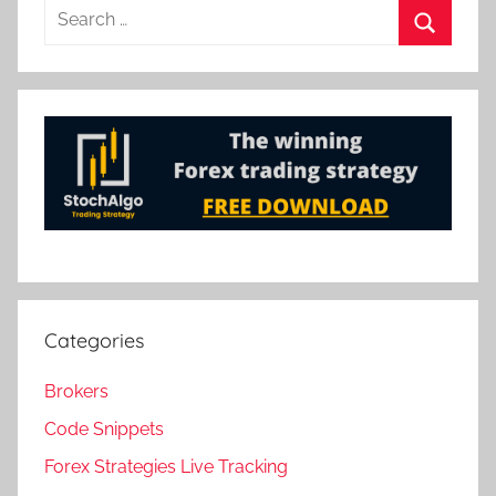
Search
for:
Search
Categories
Brokers
Code Snippets
Forex Strategies Live Tracking