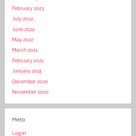
February 2023
July 2022
June 2022
May 2022
March 2021
February 2021
January 2021
December 2020
November 2020
Meta
Log in