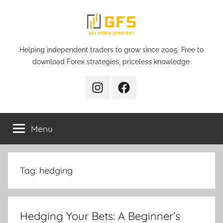
Skip
to
content
Get
Helping independent traders to grow since 2005. Free to
download Forex strategies, priceless knowledge.
Forex
Instagram
Facebook
Strategy
Menu
Tag:
hedging
Hedging Your Bets: A Beginner’s