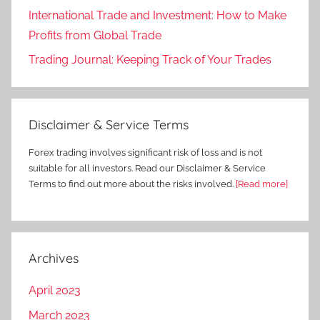
International Trade and Investment: How to Make
Profits from Global Trade
Trading Journal: Keeping Track of Your Trades
Disclaimer & Service Terms
Forex trading involves significant risk of loss and is not
suitable for all investors. Read our Disclaimer & Service
Terms to find out more about the risks involved.
[Read more]
Archives
April 2023
March 2023