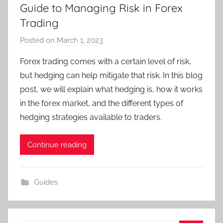
Guide to Managing Risk in Forex
Trading
Posted on
March 1, 2023
b
y
Forex trading comes with a certain level of risk,
T
but hedging can help mitigate that risk. In this blog
r
post, we will explain what hedging is, how it works
a
in the forex market, and the different types of
d
hedging strategies available to traders.
e
r
S
Continue reading
a
m
Guides