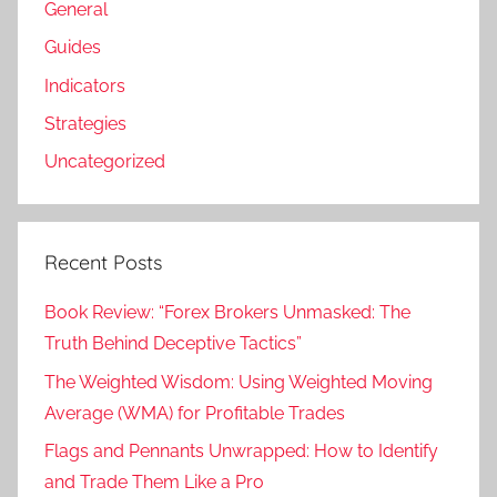
General
Guides
Indicators
Strategies
Uncategorized
Recent Posts
Book Review: “Forex Brokers Unmasked: The
Truth Behind Deceptive Tactics”
The Weighted Wisdom: Using Weighted Moving
Average (WMA) for Profitable Trades
Flags and Pennants Unwrapped: How to Identify
and Trade Them Like a Pro