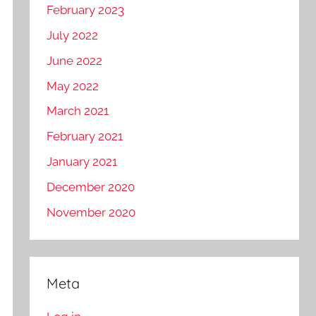
February 2023
July 2022
June 2022
May 2022
March 2021
February 2021
January 2021
December 2020
November 2020
Meta