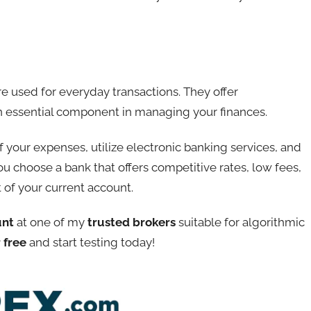
are used for everyday transactions. They offer
an essential component in managing your finances.
 your expenses, utilize electronic banking services, and
you choose a bank that offers competitive rates, low fees,
 of your current account.
unt
at one of my
trusted brokers
suitable for algorithmic
 free
and start testing today!