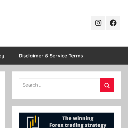
Instagram
Facebo
ey
Disclaimer & Service Terms
Search
for:
Search