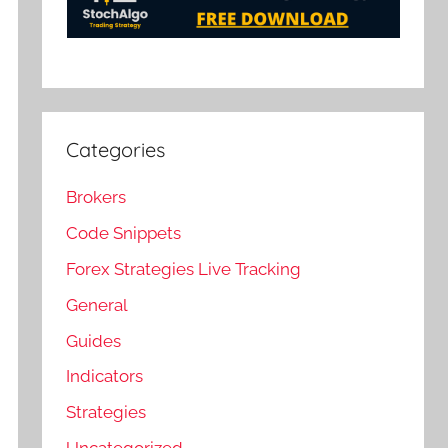
Categories
Brokers
Code Snippets
Forex Strategies Live Tracking
General
Guides
Indicators
Strategies
Uncategorized