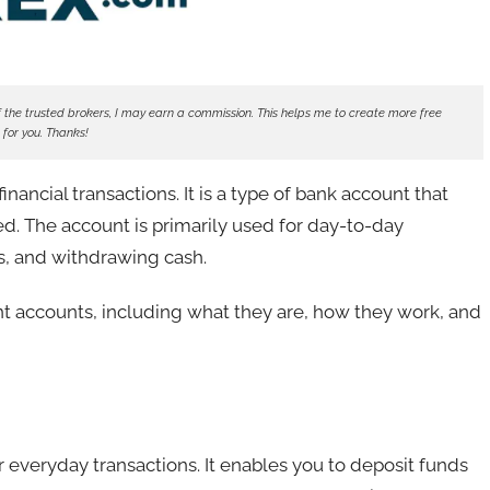
ne of the trusted brokers, I may earn a commission. This helps me to create more free
 for you. Thanks!
inancial transactions. It is a type of bank account that
d. The account is primarily used for day-to-day
es, and withdrawing cash.
rent accounts, including what they are, how they work, and
r everyday transactions. It enables you to deposit funds