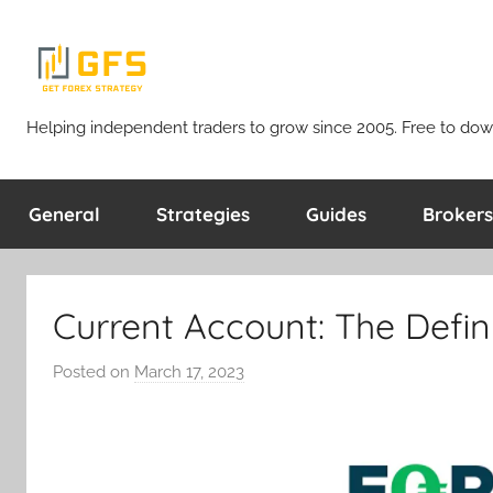
Skip
to
content
Get
Helping independent traders to grow since 2005. Free to dow
Forex
General
Strategies
Guides
Brokers
Strategy
Current Account: The Defin
Posted on
March 17, 2023
b
y
T
r
a