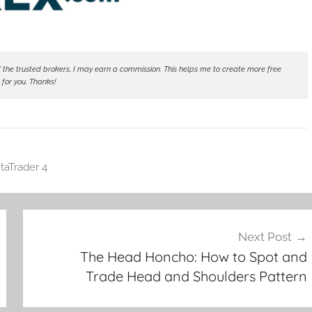
ne of the trusted brokers, I may earn a commission. This helps me to create more free
 for you. Thanks!
taTrader 4
Next Post
The Head Honcho: How to Spot and
Trade Head and Shoulders Pattern