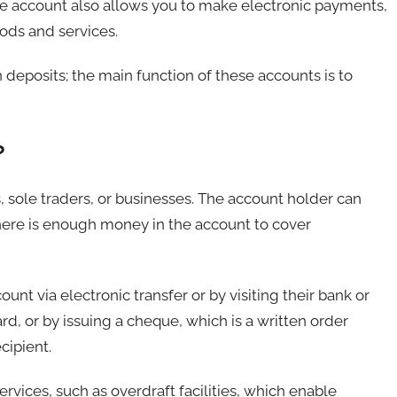
e account also allows you to make electronic payments,
ods and services.
n deposits; the main function of these accounts is to
?
, sole traders, or businesses. The account holder can
there is enough money in the account to cover
unt via electronic transfer or by visiting their bank or
d, or by issuing a cheque, which is a written order
cipient.
ervices, such as overdraft facilities, which enable