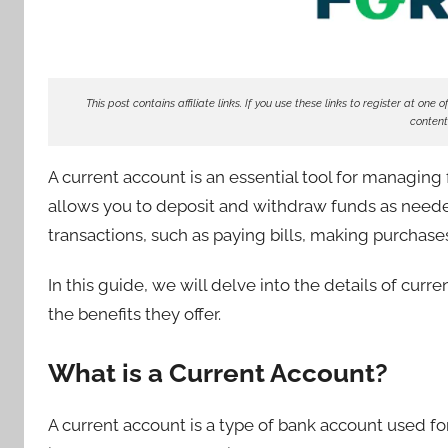
d
e
r
S
This post contains affiliate links. If you use these links to register at o
content
a
m
A current account is an essential tool for managing f
allows you to deposit and withdraw funds as neede
transactions, such as paying bills, making purchas
In this guide, we will delve into the details of cur
the benefits they offer.
What is a Current Account?
A current account is a type of bank account used fo