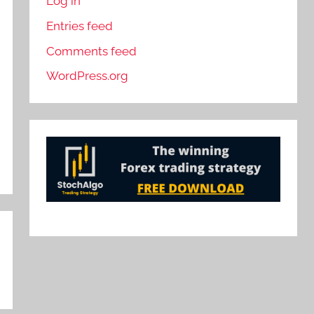
Log in
Entries feed
Comments feed
WordPress.org