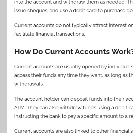
into the account and withdraw them as needed. Th
issue cheques, and use a debit card to purchase go
Current accounts do not typically attract interest o
facilitate financial transactions.
How Do Current Accounts Work
Current accounts are usually opened by individuals
access their funds any time they want, as long as 
withdrawals.
The account holder can deposit funds into their acco
ATM. They can also withdraw funds using a debit car
instructing the bank to pay a specific amount to a re
Current accounts are also linked to other financial s