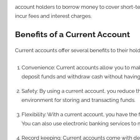
account holders to borrow money to cover short-te
incur fees and interest charges.
Benefits of a Current Account
Current accounts offer several benefits to their hold
Convenience: Current accounts allow you to make 
deposit funds and withdraw cash without having
Safety: By using a current account, you reduce th
environment for storing and transacting funds.
Flexibility: With a current account, you have t
You can also use electronic banking services to
Record keeping: Current accounts come with det