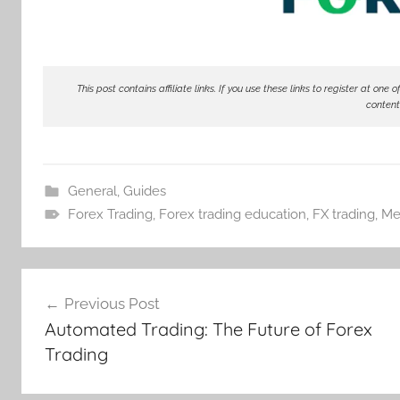
This post contains affiliate links. If you use these links to register at o
content
General
,
Guides
Forex Trading
,
Forex trading education
,
FX trading
,
Me
Post
Previous Post
navigation
Automated Trading: The Future of Forex
Trading