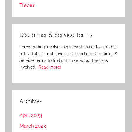
Trades
Disclaimer & Service Terms
Forex trading involves significant risk of loss and is
not suitable for all investors. Read our Disclaimer &
Service Terms to find out more about the risks
involved.
[Read more]
Archives
April 2023
March 2023