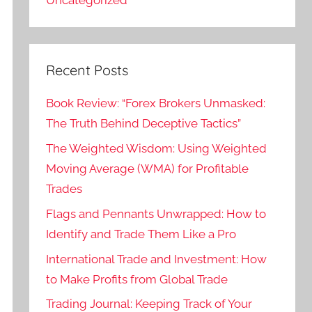
Recent Posts
Book Review: “Forex Brokers Unmasked:
The Truth Behind Deceptive Tactics”
The Weighted Wisdom: Using Weighted
Moving Average (WMA) for Profitable
Trades
Flags and Pennants Unwrapped: How to
Identify and Trade Them Like a Pro
International Trade and Investment: How
to Make Profits from Global Trade
Trading Journal: Keeping Track of Your