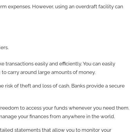
rm expenses. However, using an overdraft facility can
ers.
transactions easily and efficiently. You can easily
 to carry around large amounts of money.
e risk of theft and loss of cash. Banks provide a secure
he freedom to access your funds whenever you need them.
 manage your finances from anywhere in the world.
ailed statements that allow you to monitor your