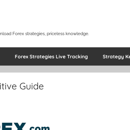
nload Forex strategies, priceless knowledge.
Forex Strategies Live Tracking
Strategy K
itive Guide