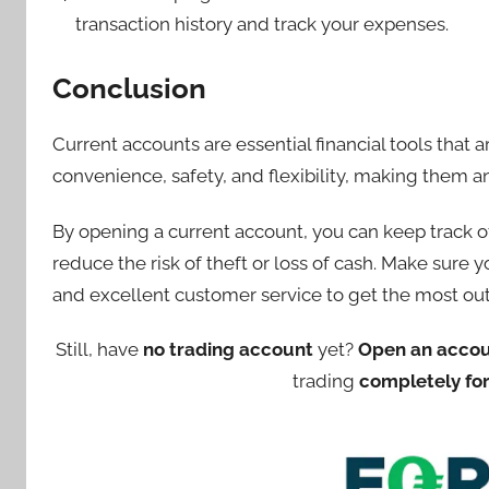
transaction history and track your expenses.
Conclusion
Current accounts are essential financial tools that 
convenience, safety, and flexibility, making them 
By opening a current account, you can keep track of
reduce the risk of theft or loss of cash. Make sure 
and excellent customer service to get the most out
Still, have
no trading account
yet?
Open an acco
trading
completely for