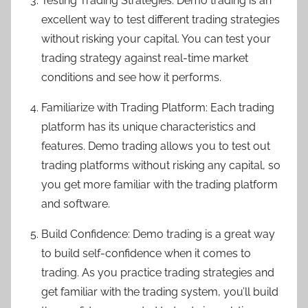
Testing Trading Strategies: Demo trading is an
excellent way to test different trading strategies
without risking your capital. You can test your
trading strategy against real-time market
conditions and see how it performs.
Familiarize with Trading Platform: Each trading
platform has its unique characteristics and
features. Demo trading allows you to test out
trading platforms without risking any capital, so
you get more familiar with the trading platform
and software.
Build Confidence: Demo trading is a great way
to build self-confidence when it comes to
trading. As you practice trading strategies and
get familiar with the trading system, you’ll build