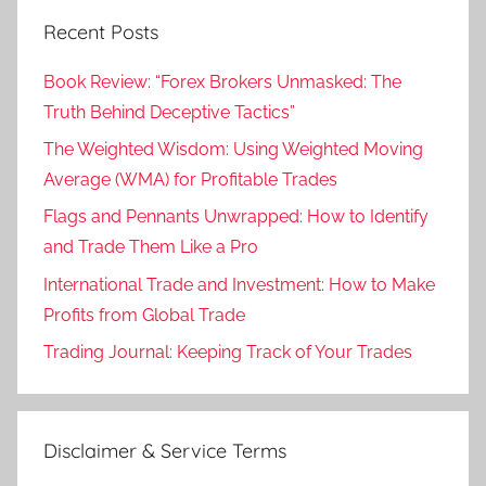
Recent Posts
Book Review: “Forex Brokers Unmasked: The
Truth Behind Deceptive Tactics”
The Weighted Wisdom: Using Weighted Moving
Average (WMA) for Profitable Trades
Flags and Pennants Unwrapped: How to Identify
and Trade Them Like a Pro
International Trade and Investment: How to Make
Profits from Global Trade
Trading Journal: Keeping Track of Your Trades
Disclaimer & Service Terms