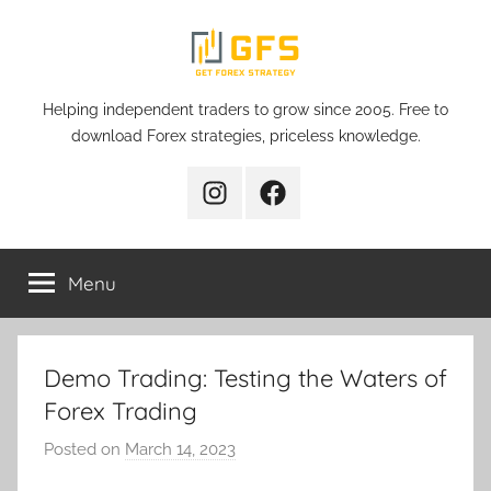
Skip
to
content
Get
Helping independent traders to grow since 2005. Free to
download Forex strategies, priceless knowledge.
Forex
Instagram
Facebook
Strategy
Menu
Demo Trading: Testing the Waters of
Forex Trading
Posted on
March 14, 2023
b
y