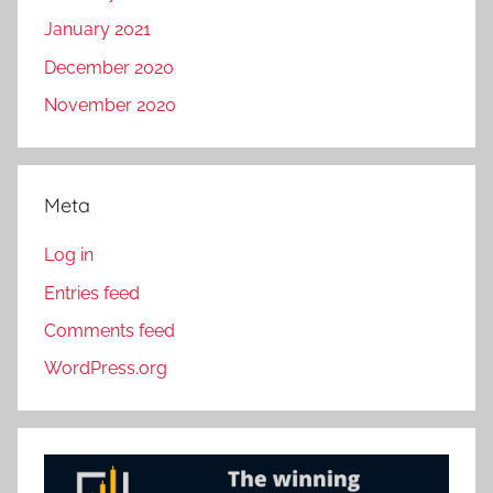
January 2021
December 2020
November 2020
Meta
Log in
Entries feed
Comments feed
WordPress.org