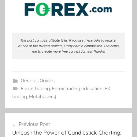
This post contains affiliate links. If you use these links to register
at one of the trusted brokers, I may earn a commission. This helps
me to create more free content for you. Thanks!
General
,
Guides
Forex Trading
,
Forex trading education
,
FX
trading
,
MetaTrader 4
Post
Previous Post
navigation
Unleash the Power of Candlestick Charting: