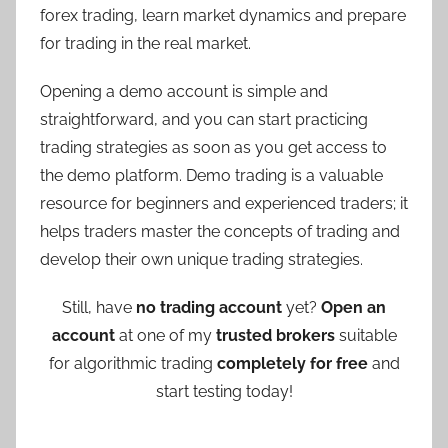
forex trading, learn market dynamics and prepare
for trading in the real market.
Opening a demo account is simple and
straightforward, and you can start practicing
trading strategies as soon as you get access to
the demo platform. Demo trading is a valuable
resource for beginners and experienced traders; it
helps traders master the concepts of trading and
develop their own unique trading strategies.
Still, have
no trading account
yet?
Open an
account
at one of my
trusted brokers
suitable
for algorithmic trading
completely for free
and
start testing today!