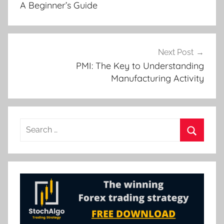
A Beginner’s Guide
Next Post
PMI: The Key to Understanding
Manufacturing Activity
Search
for:
Search