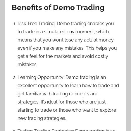
Benefits of Demo Trading
Risk-Free Trading: Demo trading enables you
to trade in a simulated environment, which
means that you won’t lose any actual money
even if you make any mistakes. This helps you
get a feel for the markets and avoid costly
mistakes.
Learning Opportunity: Demo trading is an
excellent opportunity to learn how to trade and
get familiar with trading concepts and
strategies. It’s ideal for those who are just
starting to trade or those who want to explore
new trading strategies.