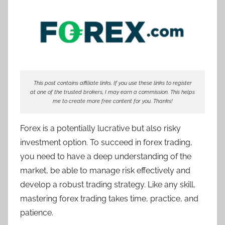
T
r
a
d
e
r
This post contains affiliate links. If you use these links to register
S
at one of the trusted brokers, I may earn a commission. This helps
a
me to create more free content for you. Thanks!
m
Forex is a potentially lucrative but also risky
investment option. To succeed in forex trading,
you need to have a deep understanding of the
market, be able to manage risk effectively and
develop a robust trading strategy. Like any skill,
mastering forex trading takes time, practice, and
patience.