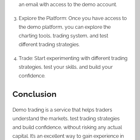
an email with access to the demo account.
Explore the Platform: Once you have access to
the demo platform, you can explore the
charting tools, trading system, and test
different trading strategies.
Trade: Start experimenting with different trading
strategies, test your skills, and build your
confidence.
Conclusion
Demo trading is a service that helps traders
understand the markets, test trading strategies
and build confidence, without risking any actual
capital. It’s an excellent way to gain experience in