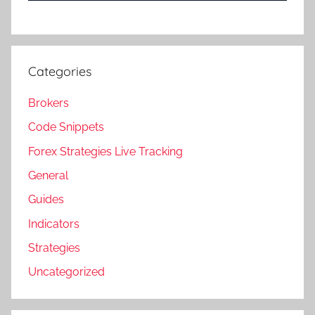
Categories
Brokers
Code Snippets
Forex Strategies Live Tracking
General
Guides
Indicators
Strategies
Uncategorized