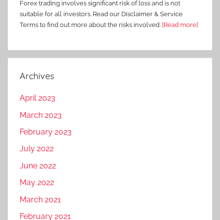
Forex trading involves significant risk of loss and is not
suitable for all investors. Read our Disclaimer & Service
Terms to find out more about the risks involved.
[Read more]
Archives
April 2023
March 2023
February 2023
July 2022
June 2022
May 2022
March 2021
February 2021