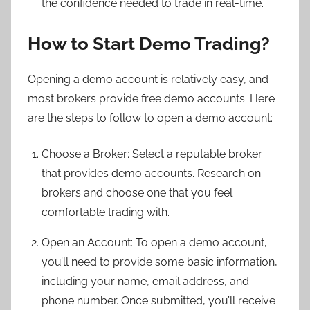
the confidence needed to trade in real-time.
How to Start Demo Trading?
Opening a demo account is relatively easy, and
most brokers provide free demo accounts. Here
are the steps to follow to open a demo account:
Choose a Broker: Select a reputable broker
that provides demo accounts. Research on
brokers and choose one that you feel
comfortable trading with.
Open an Account: To open a demo account,
you’ll need to provide some basic information,
including your name, email address, and
phone number. Once submitted, you’ll receive