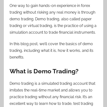
One way to gain hands-on experience in forex
trading without risking any real money is through
demo trading. Demo trading, also called paper
trading or virtual trading, is the practice of using a
simulation account to trade financial instruments.
In this blog post, we’ll cover the basics of demo
trading, including what it is, how it works, and its
benefits.
What is Demo Trading?
Demo trading is a simulated trading account that
imitates the real-time market and allows you to
practice trading without any financial risk. It’s an
excellent way to learn how to trade, test trading