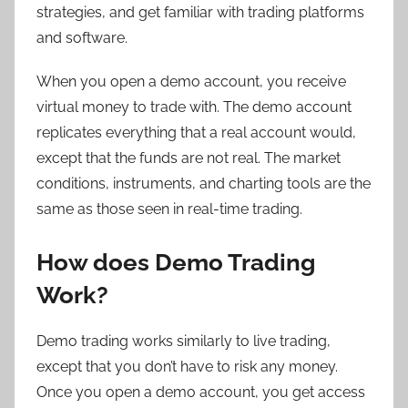
strategies, and get familiar with trading platforms
and software.
When you open a demo account, you receive
virtual money to trade with. The demo account
replicates everything that a real account would,
except that the funds are not real. The market
conditions, instruments, and charting tools are the
same as those seen in real-time trading.
How does Demo Trading
Work?
Demo trading works similarly to live trading,
except that you don’t have to risk any money.
Once you open a demo account, you get access