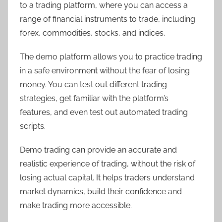
to a trading platform, where you can access a
range of financial instruments to trade, including
forex, commodities, stocks, and indices.
The demo platform allows you to practice trading
in a safe environment without the fear of losing
money. You can test out different trading
strategies, get familiar with the platform’s
features, and even test out automated trading
scripts.
Demo trading can provide an accurate and
realistic experience of trading, without the risk of
losing actual capital. It helps traders understand
market dynamics, build their confidence and
make trading more accessible.