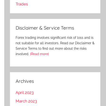
Trades
Disclaimer & Service Terms
Forex trading involves significant risk of loss and is
not suitable for all investors. Read our Disclaimer &
Service Terms to find out more about the risks
involved.
[Read more]
Archives
April 2023
March 2023