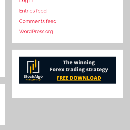
Log in
Entries feed
Comments feed
WordPress.org