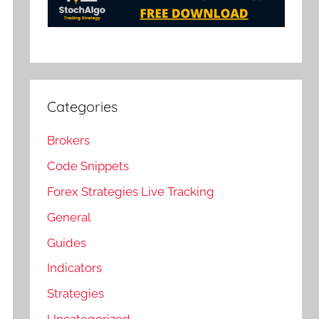
Categories
Brokers
Code Snippets
Forex Strategies Live Tracking
General
Guides
Indicators
Strategies
Uncategorized