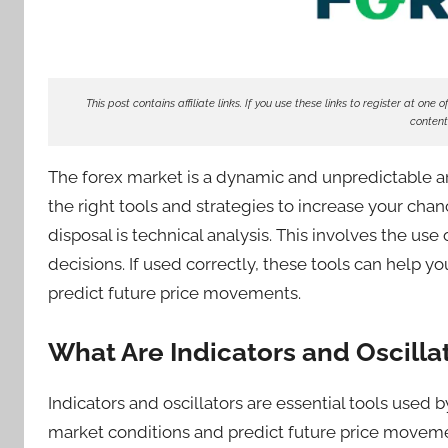
d
e
r
S
This post contains affiliate links. If you use these links to register at o
content
a
m
The forex market is a dynamic and unpredictable are
the right tools and strategies to increase your chan
disposal is technical analysis. This involves the us
decisions. If used correctly, these tools can help yo
predict future price movements.
What Are Indicators and Oscilla
Indicators and oscillators are essential tools used 
market conditions and predict future price movemen