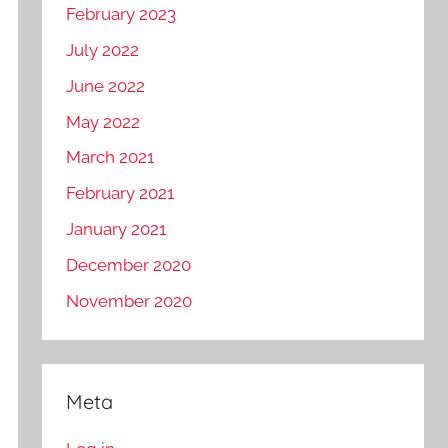
February 2023
July 2022
June 2022
May 2022
March 2021
February 2021
January 2021
December 2020
November 2020
Meta