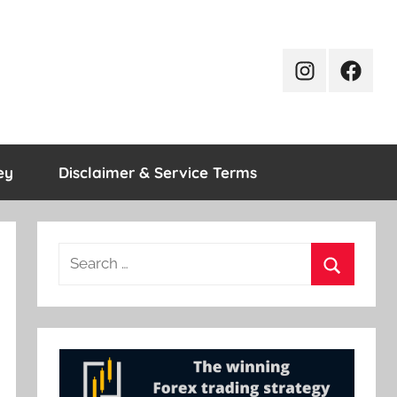
Instagram
Facebo
ey
Disclaimer & Service Terms
Search
for:
Search