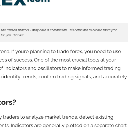
ne of the trusted brokers, I may earn a commission. This helps me to create more free
 for you. Thanks!
na. If you’re planning to trade forex, you need to use
ces of success. One of the most crucial tools at your
e of indicators and oscillators to make informed trading
u identify trends, confirm trading signals, and accurately
tors?
by traders to analyze market trends, detect existing
ts. Indicators are generally plotted on a separate chart