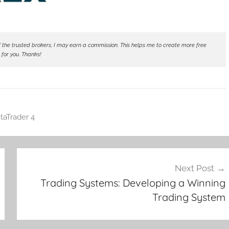
ne of the trusted brokers, I may earn a commission. This helps me to create more free
 for you. Thanks!
taTrader 4
Next Post
Trading Systems: Developing a Winning
Trading System