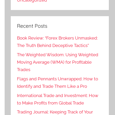
Recent Posts
Book Review: “Forex Brokers Unmasked:
The Truth Behind Deceptive Tactics”
The Weighted Wisdom: Using Weighted
Moving Average (WMA) for Profitable
Trades
Flags and Pennants Unwrapped: How to
Identify and Trade Them Like a Pro
International Trade and Investment: How
to Make Profits from Global Trade
Trading Journal: Keeping Track of Your