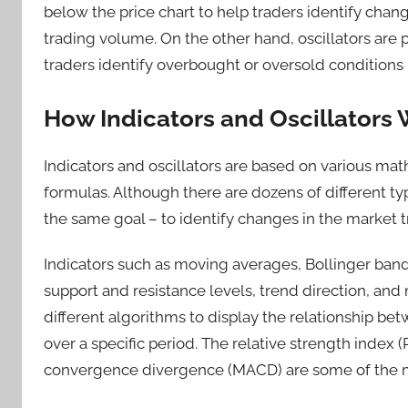
below the price chart to help traders identify chan
trading volume. On the other hand, oscillators are 
traders identify overbought or oversold conditions 
How Indicators and Oscillators
Indicators and oscillators are based on various mat
formulas. Although there are dozens of different typ
the same goal – to identify changes in the market 
Indicators such as moving averages, Bollinger bands
support and resistance levels, trend direction, an
different algorithms to display the relationship b
over a specific period. The relative strength index 
convergence divergence (MACD) are some of the mos