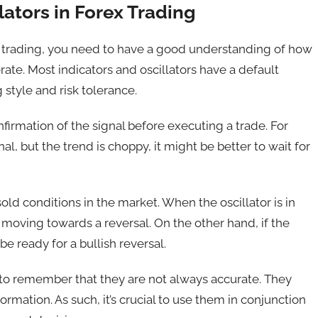
ators in Forex Trading
rex trading, you need to have a good understanding of how
rate. Most indicators and oscillators have a default
 style and risk tolerance.
onfirmation of the signal before executing a trade. For
l, but the trend is choppy, it might be better to wait for
old conditions in the market. When the oscillator is in
s moving towards a reversal. On the other hand, if the
be ready for a bullish reversal.
al to remember that they are not always accurate. They
ormation. As such, it’s crucial to use them in conjunction