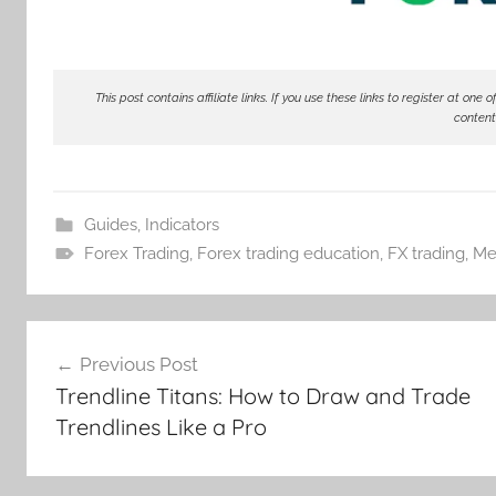
This post contains affiliate links. If you use these links to register at o
content
Guides
,
Indicators
Forex Trading
,
Forex trading education
,
FX trading
,
Me
Post
Previous Post
navigation
Trendline Titans: How to Draw and Trade
Trendlines Like a Pro