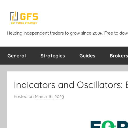
Skip
to
content
Get
Helping independent traders to grow since 2005. Free to dow
Forex
General
Strategies
Guides
Brokers
Strategy
Indicators and Oscillators:
Posted on
March 16, 2023
b
y
T
r
a