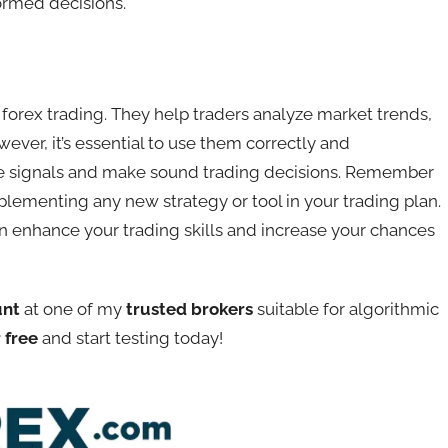
formed decisions.
n forex trading. They help traders analyze market trends,
ever, it’s essential to use them correctly and
se signals and make sound trading decisions. Remember
lementing any new strategy or tool in your trading plan.
can enhance your trading skills and increase your chances
unt
at one of my
trusted brokers
suitable for algorithmic
 free
and start testing today!