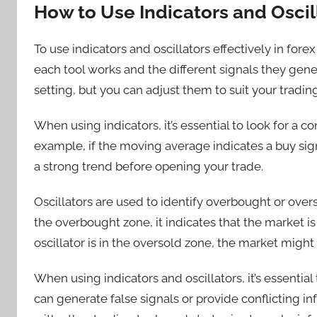
How to Use Indicators and Oscill
To use indicators and oscillators effectively in fo
each tool works and the different signals they gene
setting, but you can adjust them to suit your trading
When using indicators, it’s essential to look for a c
example, if the moving average indicates a buy signa
a strong trend before opening your trade.
Oscillators are used to identify overbought or overs
the overbought zone, it indicates that the market i
oscillator is in the oversold zone, the market might 
When using indicators and oscillators, it’s essenti
can generate false signals or provide conflicting inf