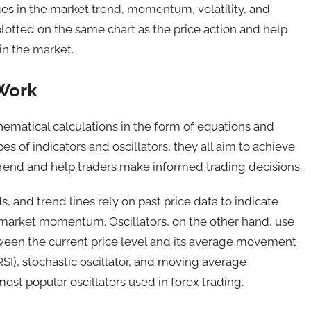
ges in the market trend, momentum, volatility, and
plotted on the same chart as the price action and help
in the market.
 Work
hematical calculations in the form of equations and
es of indicators and oscillators, they all aim to achieve
trend and help traders make informed trading decisions.
, and trend lines rely on past price data to indicate
d market momentum. Oscillators, on the other hand, use
etween the current price level and its average movement
(RSI), stochastic oscillator, and moving average
t popular oscillators used in forex trading.