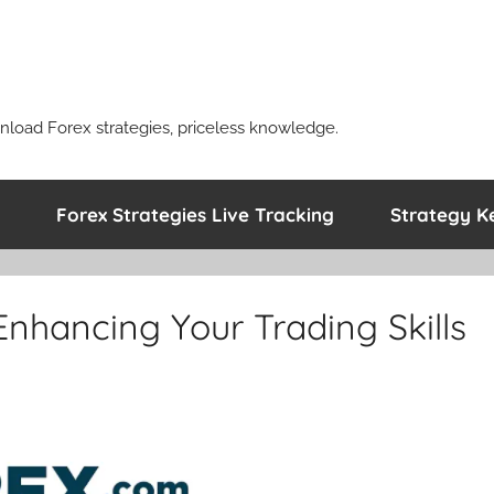
nload Forex strategies, priceless knowledge.
Forex Strategies Live Tracking
Strategy K
 Enhancing Your Trading Skills