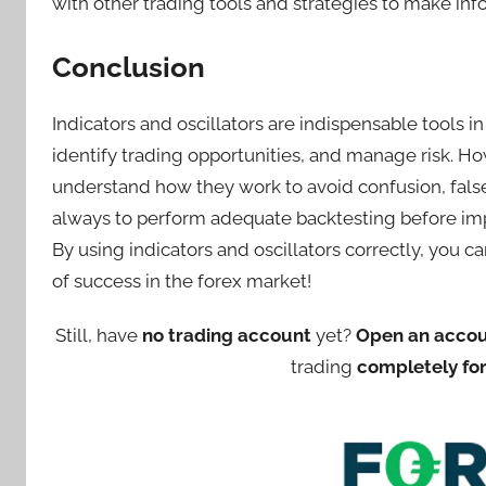
with other trading tools and strategies to make in
Conclusion
Indicators and oscillators are indispensable tools i
identify trading opportunities, and manage risk. How
understand how they work to avoid confusion, fal
always to perform adequate backtesting before imp
By using indicators and oscillators correctly, you 
of success in the forex market!
Still, have
no trading account
yet?
Open an acco
trading
completely for