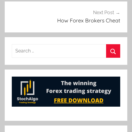
Next Post
How Forex Brokers Cheat
Search
for:
Search