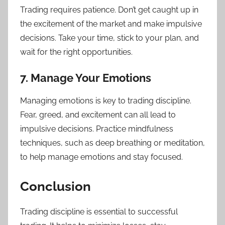
Trading requires patience. Don’t get caught up in
the excitement of the market and make impulsive
decisions. Take your time, stick to your plan, and
wait for the right opportunities.
7. Manage Your Emotions
Managing emotions is key to trading discipline.
Fear, greed, and excitement can all lead to
impulsive decisions. Practice mindfulness
techniques, such as deep breathing or meditation,
to help manage emotions and stay focused.
Conclusion
Trading discipline is essential to successful