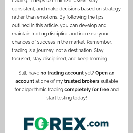
trading. It helps to minimize losses, stay
consistent, and make decisions based on strategy
rather than emotions. By following the tips
outlined in this article, you can develop and
maintain trading discipline and increase your
chances of success in the market. Remember,
trading is a journey, not a destination. Stay
focused, stay disciplined, and keep learning.
Still, have
no trading account
yet?
Open an
account
at one of my
trusted brokers
suitable
for algorithmic trading
completely for free
and
start testing today!