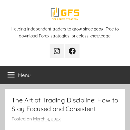
Skip
to
content
Get
Helping independent traders to grow since 2005. Free to
download Forex strategies, priceless knowledge.
Forex
Instagram
Facebook
Strategy
Menu
The Art of Trading Discipline: How to
Stay Focused and Consistent
Posted on
March 4, 2023
b
y