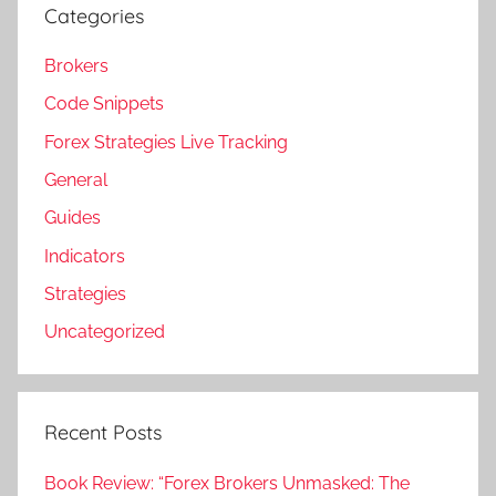
Categories
Brokers
Code Snippets
Forex Strategies Live Tracking
General
Guides
Indicators
Strategies
Uncategorized
Recent Posts
Book Review: “Forex Brokers Unmasked: The