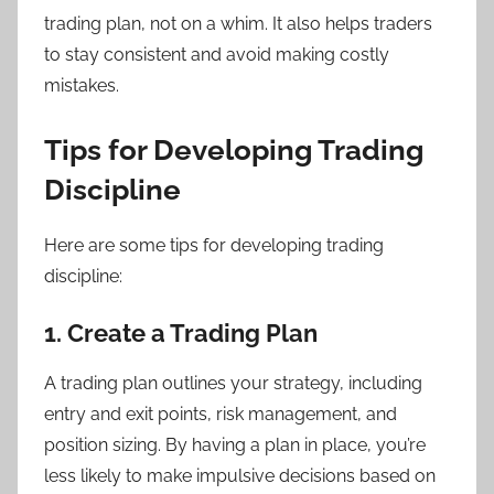
trading plan, not on a whim. It also helps traders
to stay consistent and avoid making costly
mistakes.
Tips for Developing Trading
Discipline
Here are some tips for developing trading
discipline:
1. Create a Trading Plan
A trading plan outlines your strategy, including
entry and exit points, risk management, and
position sizing. By having a plan in place, you’re
less likely to make impulsive decisions based on