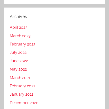
Archives
April 2023
March 2023
February 2023
July 2022
June 2022
May 2022
March 2021
February 2021
January 2021
December 2020