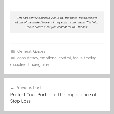
This post contains affiliate links. If you use these links to register
at one of the trusted brokers, I may earn a commission. This helps
me to create more free content for you. Thanks!
General
,
Guides
consistency
,
emotional control
,
focus
,
trading
discipline
,
trading plan
Post
Previous Post
navigation
Protect Your Portfolio: The Importance of
Stop Loss