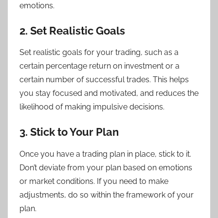
emotions.
2. Set Realistic Goals
Set realistic goals for your trading, such as a
certain percentage return on investment or a
certain number of successful trades. This helps
you stay focused and motivated, and reduces the
likelihood of making impulsive decisions.
3. Stick to Your Plan
Once you have a trading plan in place, stick to it.
Don’t deviate from your plan based on emotions
or market conditions. If you need to make
adjustments, do so within the framework of your
plan.