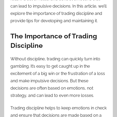
can lead to impulsive decisions. In this article, we’ll
explore the importance of trading discipline and
provide tips for developing and maintaining it.
The Importance of Trading
Discipline
Without discipline, trading can quickly turn into
gambling. It’s easy to get caught up in the
excitement of a big win or the frustration of a loss
and make impulsive decisions. But these
decisions are often based on emotions, not
strategy, and can lead to even more losses.
Trading discipline helps to keep emotions in check
and ensure that decisions are made based on a