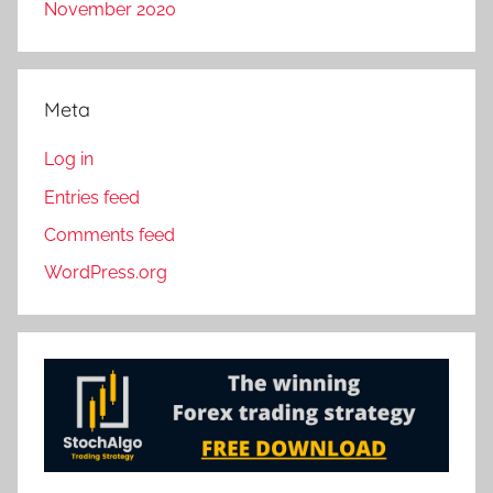
November 2020
Meta
Log in
Entries feed
Comments feed
WordPress.org