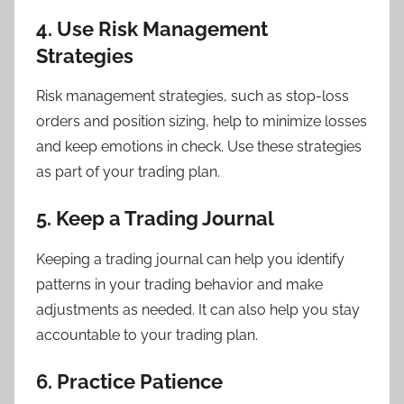
4. Use Risk Management
Strategies
Risk management strategies, such as stop-loss
orders and position sizing, help to minimize losses
and keep emotions in check. Use these strategies
as part of your trading plan.
5. Keep a Trading Journal
Keeping a trading journal can help you identify
patterns in your trading behavior and make
adjustments as needed. It can also help you stay
accountable to your trading plan.
6. Practice Patience