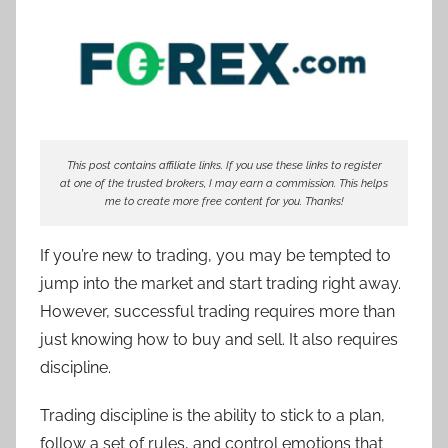
T
r
a
d
e
r
This post contains affiliate links. If you use these links to register
S
at one of the trusted brokers, I may earn a commission. This helps
a
me to create more free content for you. Thanks!
m
If you’re new to trading, you may be tempted to
jump into the market and start trading right away.
However, successful trading requires more than
just knowing how to buy and sell. It also requires
discipline.
Trading discipline is the ability to stick to a plan,
follow a set of rules, and control emotions that