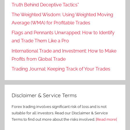
Truth Behind Deceptive Tactics”
The Weighted Wisdom: Using Weighted Moving
Average (WMA) for Profitable Trades
Flags and Pennants Unwrapped: How to Identify
and Trade Them Like a Pro
International Trade and Investment: How to Make
Profits from Global Trade
Trading Journal: Keeping Track of Your Trades
Disclaimer & Service Terms
Forex trading involves significant risk of loss and is not
suitable for all investors. Read our Disclaimer & Service
Terms to find out more about the risks involved.
[Read more]